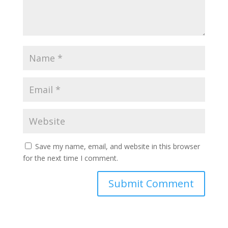
Save my name, email, and website in this browser
for the next time I comment.