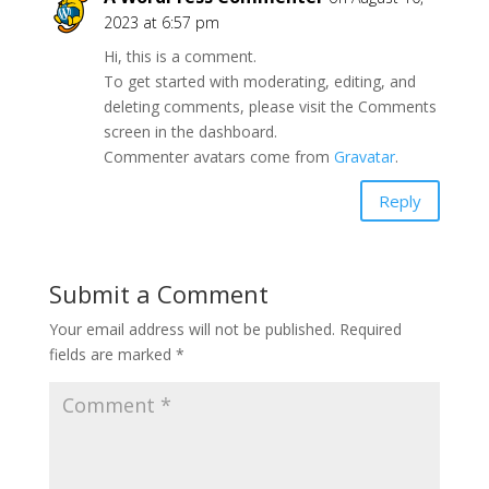
2023 at 6:57 pm
Hi, this is a comment.
To get started with moderating, editing, and
deleting comments, please visit the Comments
screen in the dashboard.
Commenter avatars come from
Gravatar
.
Reply
Submit a Comment
Your email address will not be published.
Required
fields are marked
*