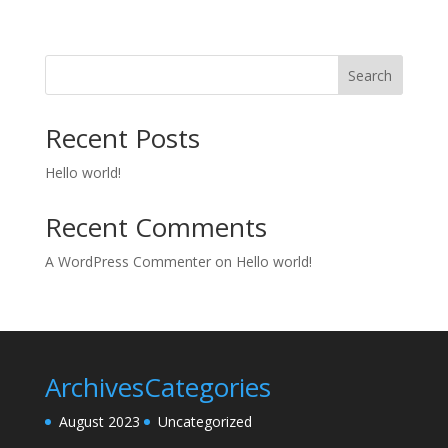
Search
Recent Posts
Hello world!
Recent Comments
A WordPress Commenter
on
Hello world!
Archives
Categories
August 2023
Uncategorized