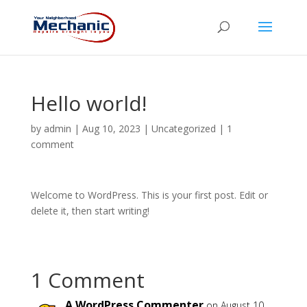
Hello world!
by
admin
|
Aug 10, 2023
|
Uncategorized
|
1
comment
Welcome to WordPress. This is your first post. Edit or
delete it, then start writing!
1 Comment
A WordPress Commenter
on August 10,