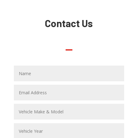
Contact Us