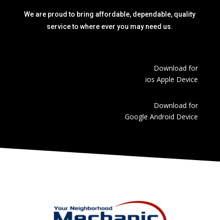
We are proud to bring affordable, dependable, quality
service to where ever you may need us.
Download for
ios Apple Device
Download for
Google Android Device