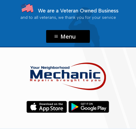
We are a Veteran Owned Business
and to all veterans, we thank you for your service
Menu