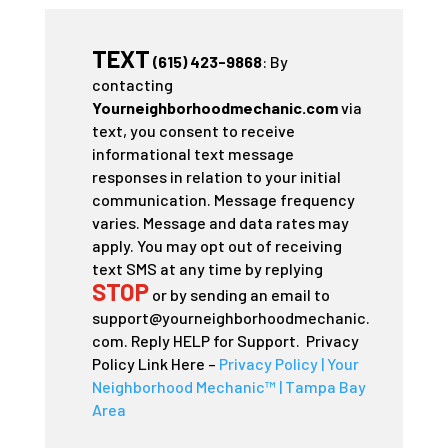
TEXT
(615) 423-9868
: By
contacting
Yourneighborhoodmechanic.com
via
text, you consent to receive
informational text message
responses in relation to your initial
communication. Message frequency
varies. Message and data rates may
apply. You may opt out of receiving
text SMS at any time by replying
STOP
or by sending an email to
support@yourneighborhoodmechanic.
com. Reply HELP for Support. Privacy
Policy Link Here –
Privacy Policy | Your
Neighborhood Mechanic™ | Tampa Bay
Area