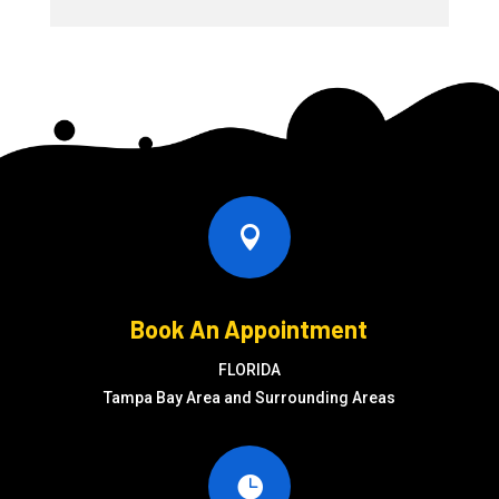

Book An Appointment
FLORIDA
Tampa Bay Area and Surrounding Areas
