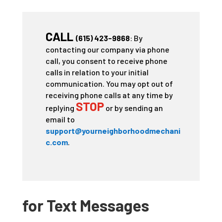
CALL
(615) 423-9868
: By
contacting our company via phone
call, you consent to receive phone
calls in relation to your initial
communication. You may opt out of
receiving phone calls at any time by
STOP
replying
or by sending an
email to
support@yourneighborhoodmechani
c.com
.
for Text Messages