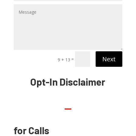
Next
=
9 + 13
Opt-In Disclaimer
for Calls