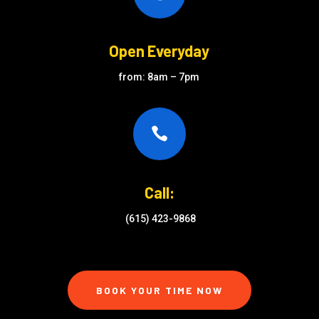
Open Everyday
from: 8am – 7pm

Call:
(615) 423-9868
BOOK YOUR TIME NOW